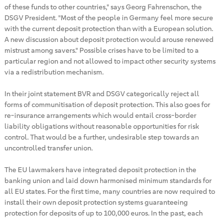
of these funds to other countries," says Georg Fahrenschon, the
DSGV President. "Most of the people in Germany feel more secure
with the current deposit protection than with a European solution.
A new discussion about deposit protection would arouse renewed
mistrust among savers." Possible crises have to be limited to a
particular region and not allowed to impact other security systems
via a redistribution mechanism.
In their joint statement BVR and DSGV categorically reject all
forms of communitisation of deposit protection. This also goes for
re-insurance arrangements which would entail cross-border
liability obligations without reasonable opportunities for risk
control. That would be a further, undesirable step towards an
uncontrolled transfer union.
The EU lawmakers have integrated deposit protection in the
banking union and laid down harmonised minimum standards for
all EU states. For the first time, many countries are now required to
install their own deposit protection systems guaranteeing
protection for deposits of up to 100,000 euros. In the past, each