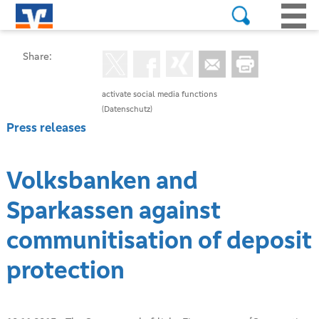
Share:
activate social media functions
(Datenschutz)
Press releases
Volksbanken and
Sparkassen against
communitisation of deposit
protection