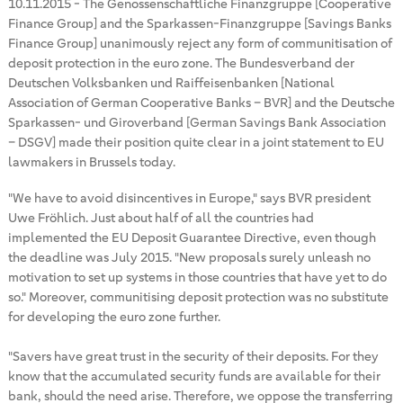
10.11.2015
-
The Genossenschaftliche Finanzgruppe [Cooperative
Finance Group] and the Sparkassen-Finanzgruppe [Savings Banks
Finance Group] unanimously reject any form of communitisation of
deposit protection in the euro zone. The Bundesverband der
Deutschen Volksbanken und Raiffeisenbanken [National
Association of German Cooperative Banks – BVR] and the Deutsche
Sparkassen- und Giroverband [German Savings Bank Association
– DSGV] made their position quite clear in a joint statement to EU
lawmakers in Brussels today.
"We have to avoid disincentives in Europe," says BVR president
Uwe Fröhlich. Just about half of all the countries had
implemented the EU Deposit Guarantee Directive, even though
the deadline was July 2015. "New proposals surely unleash no
motivation to set up systems in those countries that have yet to do
so." Moreover, communitising deposit protection was no substitute
for developing the euro zone further.
"Savers have great trust in the security of their deposits. For they
know that the accumulated security funds are available for their
bank, should the need arise. Therefore, we oppose the transferring