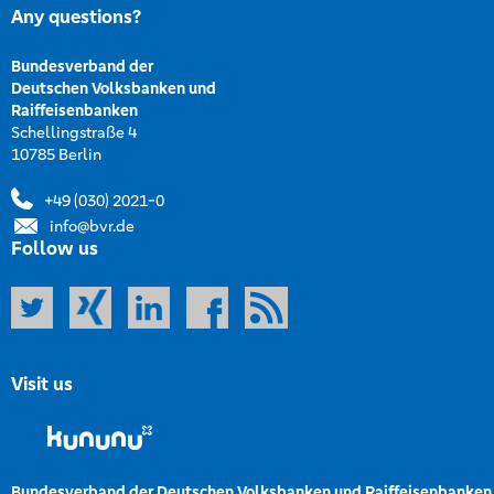
Any questions?
Bundesverband der
Deutschen Volksbanken und
Raiffeisenbanken
Schellingstraße 4
10785 Berlin
+49 (030) 2021-0
info@bvr.de
Follow us
Visit us
Bundesverband der Deutschen Volksbanken und Raiffeisenbanken