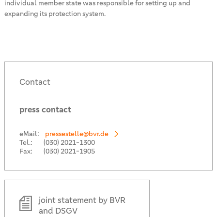
individual member state was responsible for setting up and
expanding its protection system.
Contact
press contact
eMail:
pressestelle@bvr.de
Tel.:
(030) 2021-1300
Fax:
(030) 2021-1905
joint statement by BVR
and DSGV