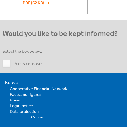
PDF (62 KB)
Would you like to be kept informed?
Select the box below.
Press release
The BVR
Cooperative Financial Network
Facts and figures
Press
Legal notice
Data protection
Contact