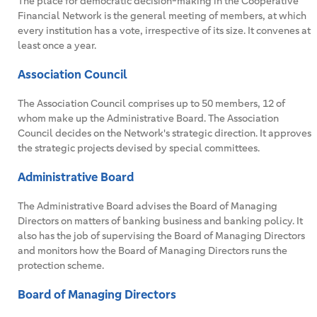
The place for democratic decision-making in the Cooperative
Financial Network is the general meeting of members, at which
every institution has a vote, irrespective of its size. It convenes at
least once a year.
Association Council
The Association Council comprises up to 50 members, 12 of
whom make up the Administrative Board. The Association
Council decides on the Network's strategic direction. It approves
the strategic projects devised by special committees.
Administrative Board
The Administrative Board advises the Board of Managing
Directors on matters of banking business and banking policy. It
also has the job of supervising the Board of Managing Directors
and monitors how the Board of Managing Directors runs the
protection scheme.
Board of Managing Directors