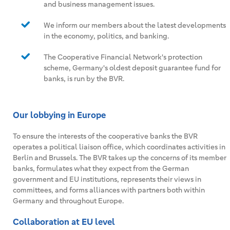
and business management issues.
We inform our members about the latest developments
in the economy, politics, and banking.
The Cooperative Financial Network's protection
scheme, Germany's oldest deposit guarantee fund for
banks, is run by the BVR.
Our lobbying in Europe
To ensure the interests of the cooperative banks the BVR
operates a political liaison office, which coordinates activities in
Berlin and Brussels. The BVR takes up the concerns of its member
banks, formulates what they expect from the German
government and EU institutions, represents their views in
committees, and forms alliances with partners both within
Germany and throughout Europe.
Collaboration at EU level