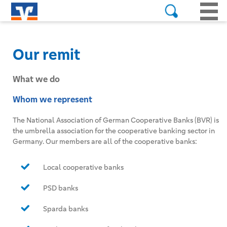
Our remit
What we do
Whom we represent
The National Association of German Cooperative Banks (BVR) is
the umbrella association for the cooperative banking sector in
Germany. Our members are all of the cooperative banks:
Local cooperative banks
PSD banks
Sparda banks