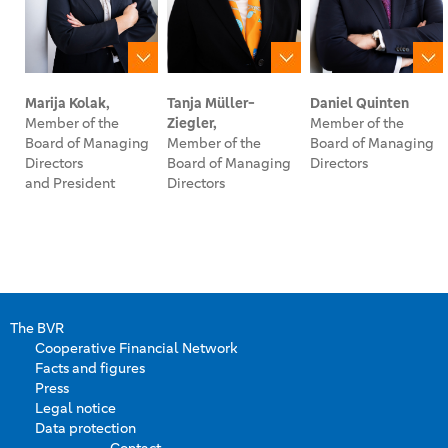
Marija Kolak,
Tanja Müller-
Daniel Quinten
Member of the
Ziegler,
Member of the
Board of Managing
Member of the
Board of Managing
Directors
Board of Managing
Directors
and President
Directors
The BVR
Cooperative Financial Network
Facts and figures
Press
Legal notice
Data protection