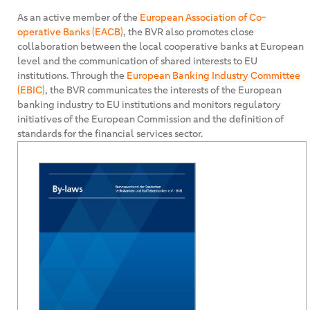
As an active member of the
European Association of Co-
operative Banks (EACB)
, the BVR also promotes close
collaboration between the local cooperative banks at European
level and the communication of shared interests to EU
institutions. Through the
European Banking Industry Committee
(EBIC)
, the BVR communicates the interests of the European
banking industry to EU institutions and monitors regulatory
initiatives of the European Commission and the definition of
standards for the financial services sector.