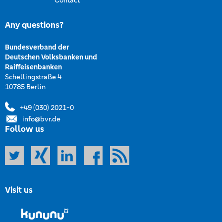
Contact
Any questions?
Bundesverband der
Deutschen Volksbanken und
Raiffeisenbanken
Schellingstraße 4
10785 Berlin
+49 (030) 2021-0
info@bvr.de
Follow us
Visit us