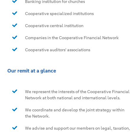
Banking institution for churches
Cooperative specialized institutions
Cooperative central institution
Companies in the Cooperative Financial Network
Cooperative auditors' associations
Our remit at a glance
We represent the interests of the Cooperative Financial
Network at both national and international levels.
We coordinate and develop the joint strategy within
the Network.
We advise and support our members on legal, taxation,