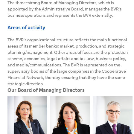
The three-strong Board of Managing Directors, which is
appointed by the Administrative Board, manages the BVR's
business operations and represents the BVR externally.
Areas of activity
The BVR's organizational structure reflects the main functional
areas of its member banks: market, production, and strategic
planning/management. Other areas of focus are the protection
scheme, economics, legal affairs and tax law, business policy,
and media/communications. The BVR is represented on the
supervisory bodies of the large companies in the Cooperative
Financial Network, thereby ensuring that they have the same
strategic direction.
Our Board of Managing Directors