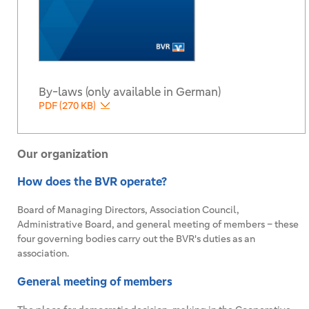
By-laws (only available in German)
PDF (270 KB)
Our organization
How does the BVR operate?
Board of Managing Directors, Association Council,
Administrative Board, and general meeting of members – these
four governing bodies carry out the BVR's duties as an
association.
General meeting of members