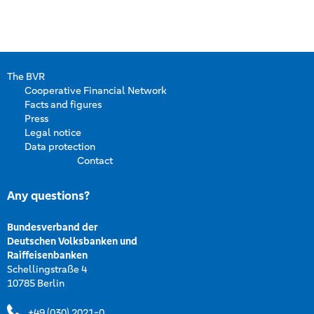
The BVR
Cooperative Financial Network
Facts and figures
Press
Legal notice
Data protection
Contact
Any questions?
Bundesverband der
Deutschen Volksbanken und
Raiffeisenbanken
Schellingstraße 4
10785 Berlin
+49 (030) 2021-0