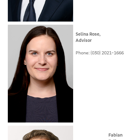
Selina Rose,
Advisor
Phone: (030) 2021-1666
Fabian