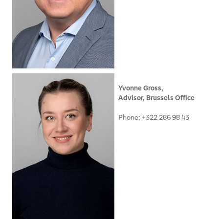
Yvonne Gross,
Advisor, Brussels Office
Phone: +322 286 98 43