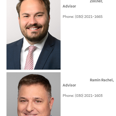
Zollner,
Advisor
Phone: (030) 2021-1665
Ramin Rachel,
Advisor
Phone: (030) 2021-1603