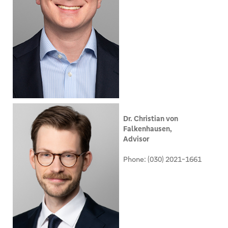
Dr. Christian von
Falkenhausen,
Advisor
Phone: (030) 2021-1661