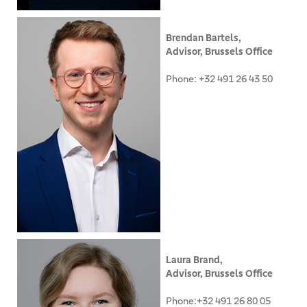
Brendan Bartels,
Advisor, Brussels Office
Phone: +32 491 26 43 50
Laura Brand,
Advisor, Brussels Office
Phone:+32 491 26 80 05