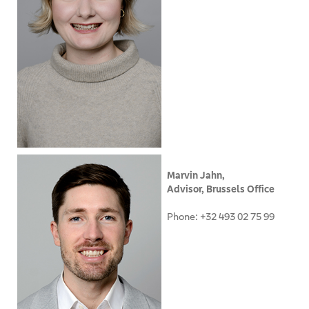
Marvin Jahn,
Advisor, Brussels Office
Phone: +32 493 02 75 99