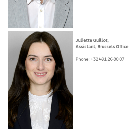
Juliette Guillot,
Assistant, Brussels Office
Phone: +32 491 26 80 07