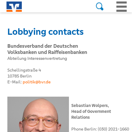
Lobbying contacts
Bundesverband der Deutschen
Volksbanken und Raiffeisenbanken
Abteilung Interessenvertretung
Schellingstraße 4
10785 Berlin
E-Mail:
politik@bvr.de
Sebastian Wolpers,
Head of Government
Relations
Phone Berlin: (030) 2021-1660