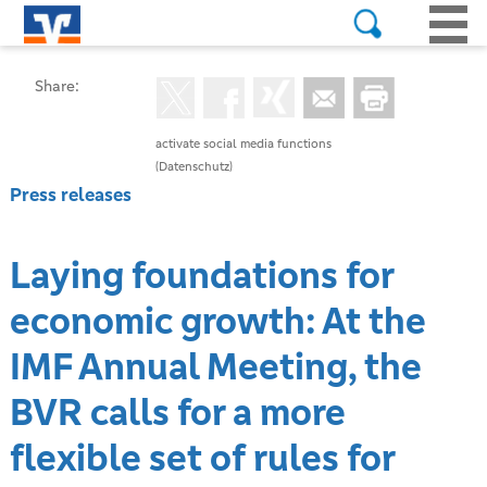
Share:
activate social media functions
(Datenschutz)
Press releases
Laying foundations for
economic growth: At the
IMF Annual Meeting, the
BVR calls for a more
flexible set of rules for