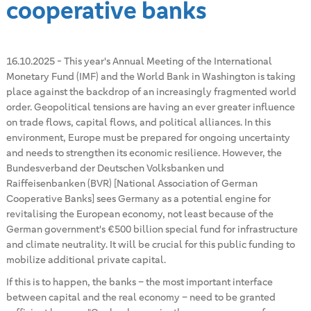
cooperative banks
16.10.2025
-
This year's Annual Meeting of the International
Monetary Fund (IMF) and the World Bank in Washington is taking
place against the backdrop of an increasingly fragmented world
order. Geopolitical tensions are having an ever greater influence
on trade flows, capital flows, and political alliances. In this
environment, Europe must be prepared for ongoing uncertainty
and needs to strengthen its economic resilience. However, the
Bundesverband der Deutschen Volksbanken und
Raiffeisenbanken (BVR) [National Association of German
Cooperative Banks] sees Germany as a potential engine for
revitalising the European economy, not least because of the
German government's €500 billion special fund for infrastructure
and climate neutrality. It will be crucial for this public funding to
mobilize additional private capital.
If this is to happen, the banks – the most important interface
between capital and the real economy – need to be granted