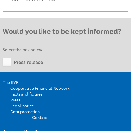
Fax:
(030) 2021-1905
Would you like to be kept informed?
Select the box below.
Press release
The BVR
Cooperative Financial Network
Facts and figures
Press
Legal notice
Data protection
Contact