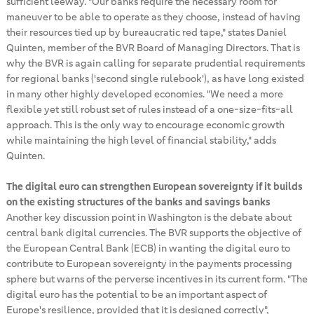
sufficient leeway. "Our banks require the necessary room for
maneuver to be able to operate as they choose, instead of having
their resources tied up by bureaucratic red tape," states Daniel
Quinten, member of the BVR Board of Managing Directors. That is
why the BVR is again calling for separate prudential requirements
for regional banks ('second single rulebook'), as have long existed
in many other highly developed economies. "We need a more
flexible yet still robust set of rules instead of a one-size-fits-all
approach. This is the only way to encourage economic growth
while maintaining the high level of financial stability," adds
Quinten.
The digital euro can strengthen European sovereignty if it builds
on the existing structures of the banks and savings banks
Another key discussion point in Washington is the debate about
central bank digital currencies. The BVR supports the objective of
the European Central Bank (ECB) in wanting the digital euro to
contribute to European sovereignty in the payments processing
sphere but warns of the perverse incentives in its current form. "The
digital euro has the potential to be an important aspect of
Europe's resilience, provided that it is designed correctly",