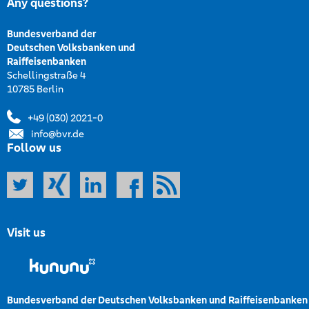
Any questions?
Bundesverband der
Deutschen Volksbanken und
Raiffeisenbanken
Schellingstraße 4
10785 Berlin
+49 (030) 2021-0
info@bvr.de
Follow us
Visit us
Bundesverband der Deutschen Volksbanken und Raiffeisenbanken