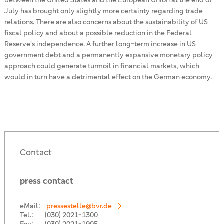
between the United States and the European Union at the end of
July has brought only slightly more certainty regarding trade
relations. There are also concerns about the sustainability of US
fiscal policy and about a possible reduction in the Federal
Reserve's independence. A further long-term increase in US
government debt and a permanently expansive monetary policy
approach could generate turmoil in financial markets, which
would in turn have a detrimental effect on the German economy.
Contact
press contact
eMail:
pressestelle@bvr.de
Tel.:
(030) 2021-1300