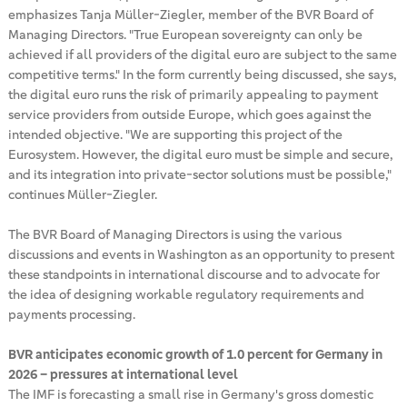
emphasizes Tanja Müller-Ziegler, member of the BVR Board of
Managing Directors. "True European sovereignty can only be
achieved if all providers of the digital euro are subject to the same
competitive terms." In the form currently being discussed, she says,
the digital euro runs the risk of primarily appealing to payment
service providers from outside Europe, which goes against the
intended objective. "We are supporting this project of the
Eurosystem. However, the digital euro must be simple and secure,
and its integration into private-sector solutions must be possible,"
continues Müller-Ziegler.
The BVR Board of Managing Directors is using the various
discussions and events in Washington as an opportunity to present
these standpoints in international discourse and to advocate for
the idea of designing workable regulatory requirements and
payments processing.
BVR anticipates economic growth of 1.0 percent for Germany in
2026 – pressures at international level
The IMF is forecasting a small rise in Germany's gross domestic