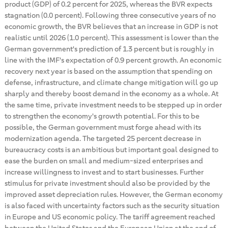
product (GDP) of 0.2 percent for 2025, whereas the BVR expects
stagnation (0.0 percent). Following three consecutive years of no
economic growth, the BVR believes that an increase in GDP is not
realistic until 2026 (1.0 percent). This assessment is lower than the
German government's prediction of 1.3 percent but is roughly in
line with the IMF's expectation of 0.9 percent growth. An economic
recovery next year is based on the assumption that spending on
defense, infrastructure, and climate change mitigation will go up
sharply and thereby boost demand in the economy as a whole. At
the same time, private investment needs to be stepped up in order
to strengthen the economy's growth potential. For this to be
possible, the German government must forge ahead with its
modernization agenda. The targeted 25 percent decrease in
bureaucracy costs is an ambitious but important goal designed to
ease the burden on small and medium-sized enterprises and
increase willingness to invest and to start businesses. Further
stimulus for private investment should also be provided by the
improved asset depreciation rules. However, the German economy
is also faced with uncertainty factors such as the security situation
in Europe and US economic policy. The tariff agreement reached