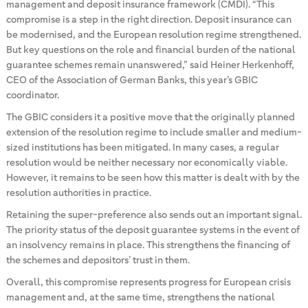
management and deposit insurance framework (CMDI). “This
compromise is a step in the right direction. Deposit insurance can
be modernised, and the European resolution regime strengthened.
But key questions on the role and financial burden of the national
guarantee schemes remain unanswered,” said Heiner Herkenhoff,
CEO of the Association of German Banks, this year’s GBIC
coordinator.
The GBIC considers it a positive move that the originally planned
extension of the resolution regime to include smaller and medium-
sized institutions has been mitigated. In many cases, a regular
resolution would be neither necessary nor economically viable.
However, it remains to be seen how this matter is dealt with by the
resolution authorities in practice.
Retaining the super-preference also sends out an important signal.
The priority status of the deposit guarantee systems in the event of
an insolvency remains in place. This strengthens the financing of
the schemes and depositors’ trust in them.
Overall, this compromise represents progress for European crisis
management and, at the same time, strengthens the national