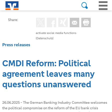
Share:
activate social media functions
(Datenschutz)
Press releases
CMDI Reform: Political
agreement leaves many
questions unanswered
26.06.2025
-
The German Banking Industry Committee welcomes
the political compromise on the reform of the EU bank crisis