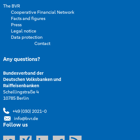
The BVR
Cooperative Financial Network
Facts and figures
Press
Legal notice
Data protection
Contact
Any questions?
Bundesverband der
Deutschen Volksbanken und
Raiffeisenbanken
Schellingstraße 4
10785 Berlin
+49 (030) 2021-0
info@bvr.de
Follow us