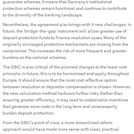
guarantee schemes. It means that Germany’s institutional
protection schemes remain functional and continue to contribute
to the diversity of the banking landscape.
Nevertheless, the agreement also brings with it new challenges: In
future, the ‘bridge-the-gap’ instrument will allow greater use of
deposit protection funds to finance resolution cases. Many of the
originally envisaged protection mechanisms are missing from the
compromise. This increases the risk of more frequent and greater
burdens on the national schemes.
The GBIC is also critical of the planned changes to the least-cost
principle. In future, this is to be harmonised and apply throughout
Europe. It should ensure that the most cost-effective option
between resolution or depositor compensation is chosen. However,
the new calculation method harbours further risks. Rather than
ensuring greater efficiency, it may lead to undesirable incentives
that generate more costs in the long term and unnecessarily
burden deposit protection.
From the GBIC’s point of view, a more streamlined reform
approach would have made more sense with clear, practical