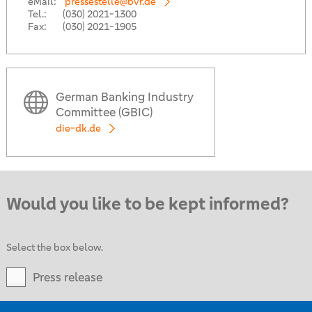
eMail:
pressestelle@bvr.de
Tel.:
(030) 2021-1300
Fax:
(030) 2021-1905
German Banking Industry
Committee (GBIC)
die-dk.de
Would you like to be kept informed?
Select the box below.
Press release