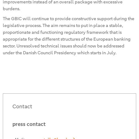
improvements instead of an overall package with excessive
burdens.
The GBIC will continue to provide constructive support during the
legislative process. The aim remains to put in place a stable,
proportionate and functioning regulatory framework that is
appropriate for the different structures of the European banking
sector. Unresolved technical issues should now be addressed
under the Danish Council Presidency which starts in July.
Contact
press contact