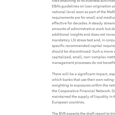
risks attaching to its business activiti
EBA’s guidelines on loan origination a
national level soon as part of the Ma
requirements are for small and mediu
effective for decades. A steady strea
amounts of administrative work but do
additional insights and does not increa
mandatory LSI stress test and, in conjun
specific recommended capital requirem
should be discontinued. Such a move 
capitalized, small, non-complex insti
management processes do not benefit fr
There will be a significant impact, es
which banks that use their own rating 
weighting to exposures within the net
the Cooperative Financial Network. Dur
maintained the supply of liquidity in 
European countries.
The BVR expects the draft report to tr