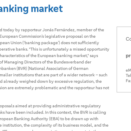
anking market
ed today by rapporteur Jonás Fernández, member of the
European Commission’s legislative proposal on the
Co
opean Union (‘banking package’) does not sufficiently
erative banks. "This is unfortunately a missed opportunity
pr
 characteristics of the European banking market," says
of Managing Directors of the Bundesverband der
nbanken (BVR) [National Association of German
eM
maller institutions that are part of a wider network – such
Tel
Fa
d already weighed down by excessive regulation, the
sion are extremely problematic and the rapporteur has not
posals aimed at providing administrative regulatory
s have been included. In this context, the BVR is calling
uropean Banking Authority (EBA) to be drawn up with
he institution, the complexity of its business model, and the