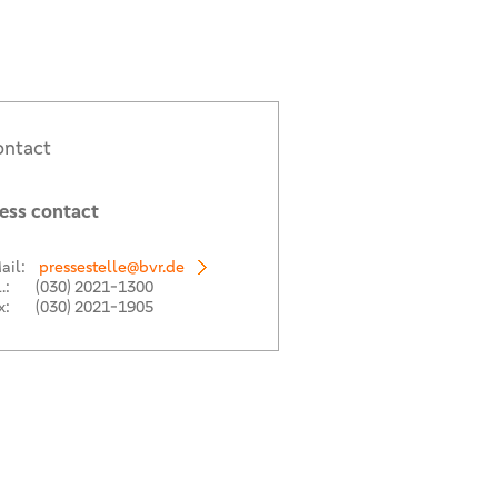
ntact
ess contact
ail:
pressestelle@bvr.de
.:
(030) 2021-1300
x:
(030) 2021-1905