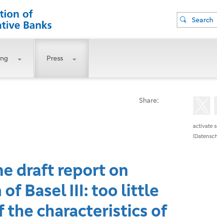
Search
ing
Press
Share:
activate 
(Datensch
he draft report on
f Basel III: too little
 the characteristics of