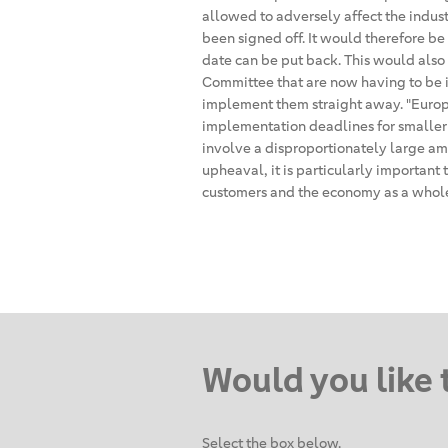
allowed to adversely affect the indus
been signed off. It would therefore b
date can be put back. This would also 
Committee that are now having to be 
implement them straight away. "Europ
implementation deadlines for smaller
involve a disproportionately large amo
upheaval, it is particularly important 
customers and the economy as a whole 
Would you like 
Select the box below.