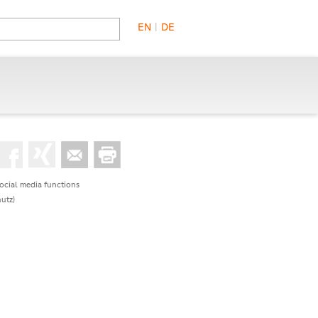
EN
|
DE
social media functions
utz)