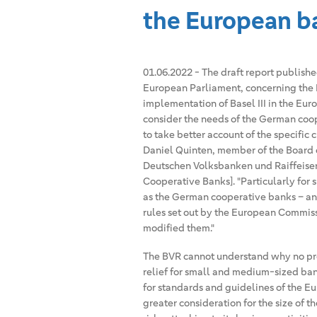
the European b
01.06.2022
-
The draft report publish
European Parliament, concerning the 
implementation of Basel III in the Eur
consider the needs of the German coop
to take better account of the specific
Daniel Quinten, member of the Board 
Deutschen Volksbanken und Raiffeise
Cooperative Banks]. "Particularly for s
as the German cooperative banks – an
rules set out by the European Commis
modified them."
The BVR cannot understand why no pro
relief for small and medium-sized bank
for standards and guidelines of the E
greater consideration for the size of t