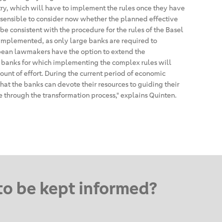
try, which will have to implement the rules once they have
e sensible to consider now whether the planned effective
be consistent with the procedure for the rules of the Basel
implemented, as only large banks are required to
ean lawmakers have the option to extend the
 banks for which implementing the complex rules will
unt of effort. During the current period of economic
that the banks can devote their resources to guiding their
through the transformation process," explains Quinten.
to be kept informed?