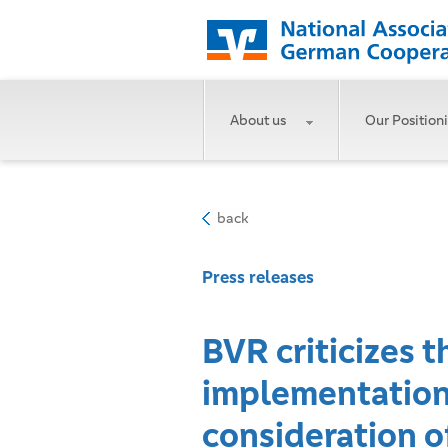
About us
Our Position
back
Press releases
BVR criticizes t
implementation o
consideration of