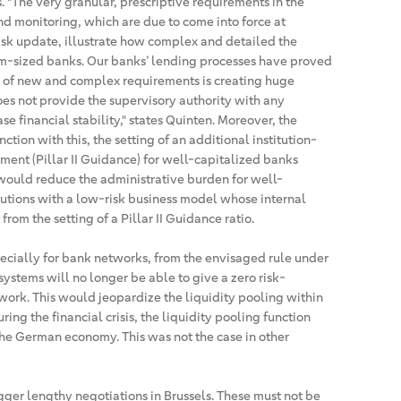
es. "The very granular, prescriptive requirements in the
nd monitoring, which are due to come into force at
Risk update, illustrate how complex and detailed the
m-sized banks. Our banks’ lending processes have proved
m of new and complex requirements is creating huge
es not provide the supervisory authority with any
se financial stability," states Quinten. Moreover, the
ction with this, the setting of an additional institution-
ent (Pillar II Guidance) for well-capitalized banks
would reduce the administrative burden for well-
tutions with a low-risk business model whose internal
om the setting of a Pillar II Guidance ratio.
pecially for bank networks, from the envisaged rule under
systems will no longer be able to give a zero risk-
work. This would jeopardize the liquidity pooling within
ing the financial crisis, the liquidity pooling function
the German economy. This was not the case in other
igger lengthy negotiations in Brussels. These must not be