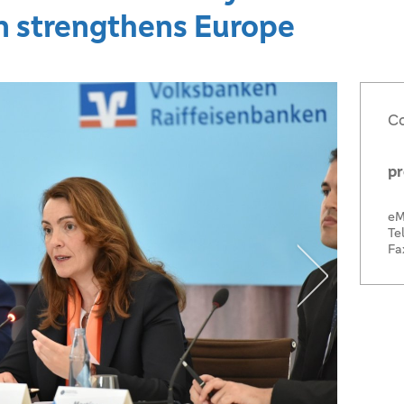
n strengthens Europe
Co
pr
eM
Tel
Fa