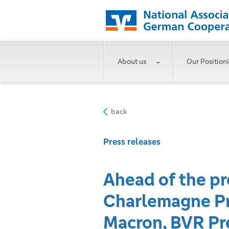
About us
Our Position
back
Press releases
Ahead of the pr
Charlemagne Pr
Macron, BVR Pre