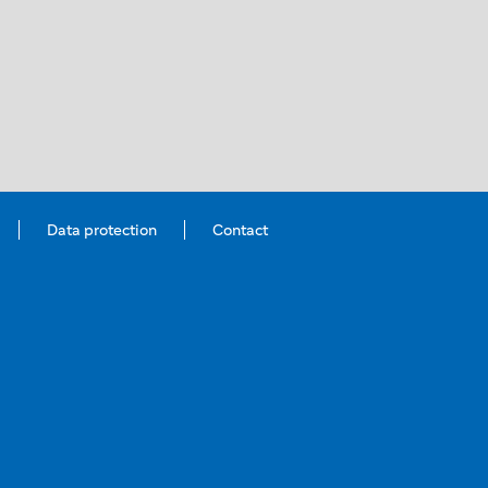
Data protection
Contact