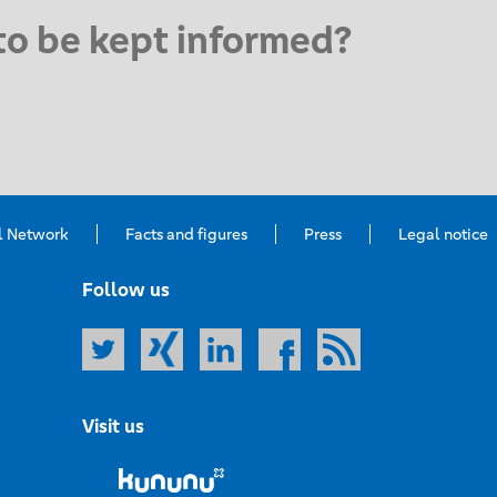
to be kept informed?
l Network
Facts and figures
Press
Legal notice
Follow us
Visit us