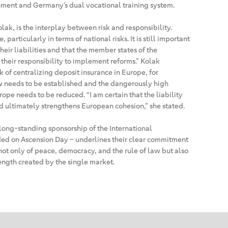
ment and Germany’s dual vocational training system.
lak, is the interplay between risk and responsibility.
, particularly in terms of national risks. It is still important
heir liabilities and that the member states of the
their responsibility to implement reforms.” Kolak
k of centralizing deposit insurance in Europe, for
 needs to be established and the dangerously high
pe needs to be reduced. “I am certain that the liability
d ultimately strengthens European cohesion,” she stated.
ong-standing sponsorship of the International
ed on Ascension Day – underlines their clear commitment
not only of peace, democracy, and the rule of law but also
ength created by the single market.