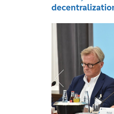
decentralizatio