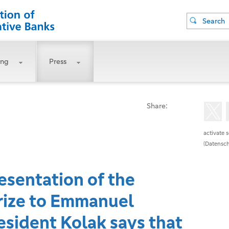
Search
ing
Press
Share:
activate 
(Datensch
esentation of the
ize to Emmanuel
sident Kolak says that