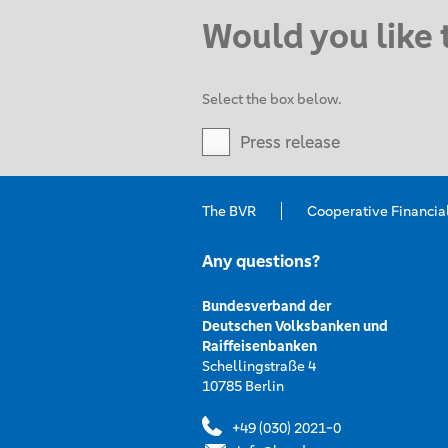
Would you like 
Select the box below.
Press release
The BVR
Cooperative Financia
Any questions?
Bundesverband der
Deutschen Volksbanken und
Raiffeisenbanken
Schellingstraße 4
10785 Berlin
+49 (030) 2021-0