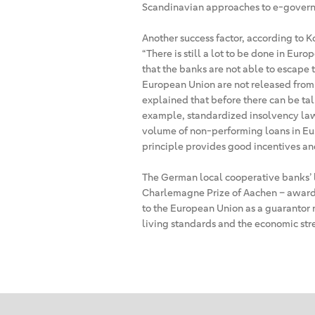
Scandinavian approaches to e-govern
Another success factor, according to Ko
“There is still a lot to be done in Europe
that the banks are not able to escape t
European Union are not released from 
explained that before there can be tal
example, standardized insolvency law
volume of non-performing loans in Euro
principle provides good incentives an
The German local cooperative banks’ l
Charlemagne Prize of Aachen – award
to the European Union as a guarantor 
living standards and the economic str