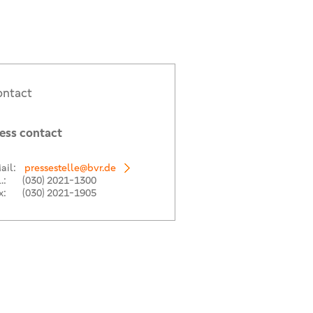
ntact
ess contact
ail:
pressestelle@bvr.de
.:
(030) 2021-1300
x:
(030) 2021-1905