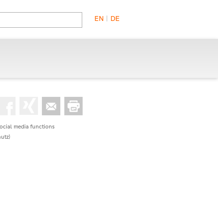
EN
|
DE
social media functions
utz)