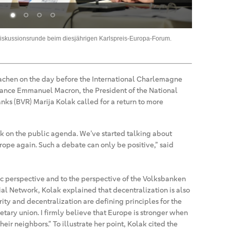
Bestelle
iskussionsrunde beim diesjährigen Karlspreis-Europa-Forum.
BVR-Präsiden
achen on the day before the International Charlemagne
France Emmanuel Macron, the President of the National
ks (BVR) Marija Kolak called for a return to more
k on the public agenda. We’ve started talking about
ope again. Such a debate can only be positive,” said
c perspective and to the perspective of the Volksbanken
l Network, Kolak explained that decentralization is also
rity and decentralization are defining principles for the
tary union. I firmly believe that Europe is stronger when
eir neighbors.” To illustrate her point, Kolak cited the