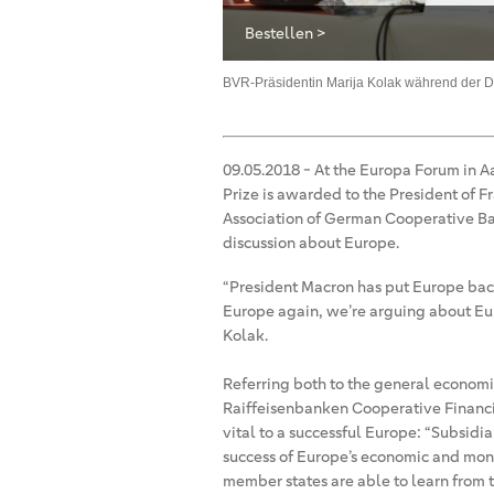
Bestellen >
Europäischen Allianz im EU-
, Wirtschaft und Medien zu aktuellen
BVR-Präsidentin Marija Kolak während der D
oderator, Hans-Ulrich Jörges, BVR-
ndforums
09.05.2018
-
At the Europa Forum in A
Prize is awarded to the President of 
Association of German Cooperative Ban
discussion about Europe.
“President Macron has put Europe bac
Europe again, we’re arguing about Eur
Kolak.
Referring both to the general economi
Raiffeisenbanken Cooperative Financia
vital to a successful Europe: “Subsidia
success of Europe’s economic and mone
member states are able to learn from th