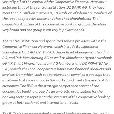
virtually all of the capital of the Cooperative Financial Network –
including that of the central institution, DZ BANK AG. They have
more than 30 million customers, 18.4 million of whom are members of
the local cooperative banks and thus their shareholders. The
ownership structure of the cooperative banking group is therefore
very broad and the group is entirely in private hands.
The central institution and specialized service providers within the
Cooperative Financial Network, which include Bausparkasse
Schwäbisch Hall AG, DZ HYP AG, Union Asset Management Holding
AG, and R+V Versicherung AG as well as Münchener Hypothekenbank
eG, VR Smart Finanz, TeamBank AG Nürnberg, and DZ PRIVATBANK
S.A., provide the local cooperative banks with financial products and
services, from which each cooperative bank compiles a package that
is tailored to its positioning in the market and meets the needs of its
customers. The BVR is the strategic competence center of the
cooperative banking group. As an umbrella organization for the
banking sector, it represents the interests of the cooperative banking
group at both national and international levels.
The BVR also operates a dual system of bank protection. Its wholly