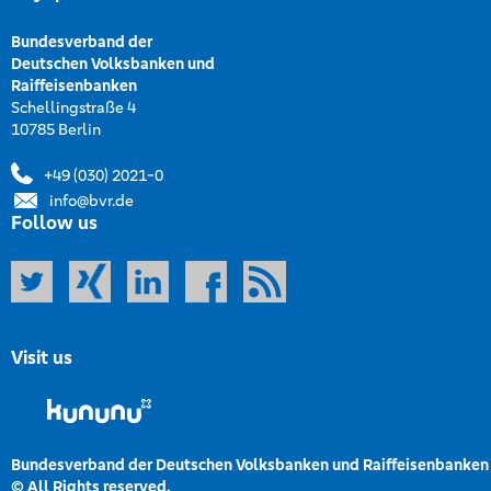
Bundesverband der
Deutschen Volksbanken und
Raiffeisenbanken
Schellingstraße 4
10785 Berlin
+49 (030) 2021-0
info@bvr.de
Follow us
Visit us
Bundesverband der Deutschen Volksbanken und Raiffeisenbanken
© All Rights reserved.