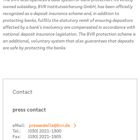
owned subsidiary, BVR Institutssicherung GmbH, has been officially
recognized as a deposit insurance scheme and, in addition to
protecting banks, fulfills the statutory remit of ensuring depositors
affected by a bank’s insolvency are compensated in accordance with
national deposit insurance legislation. The BVR protection scheme is
an additional, voluntary system that also guarantees that deposits
are safe by protecting the banks.
Contact
press contact
eMail:
pressestelle@bvr.de
Tel.:
(030) 2021-1300
Fax:
(030) 2021-1905