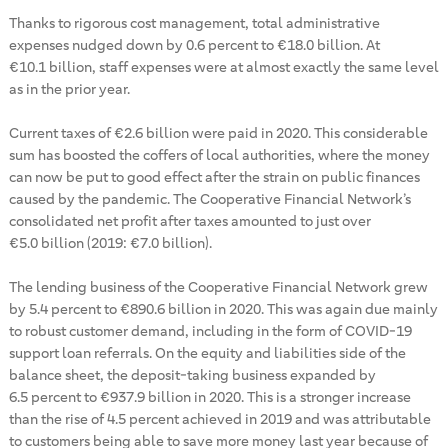
Thanks to rigorous cost management, total administrative
expenses nudged down by 0.6 percent to €18.0 billion. At
€10.1 billion, staff expenses were at almost exactly the same level
as in the prior year.
Current taxes of €2.6 billion were paid in 2020. This considerable
sum has boosted the coffers of local authorities, where the money
can now be put to good effect after the strain on public finances
caused by the pandemic. The Cooperative Financial Network’s
consolidated net profit after taxes amounted to just over
€5.0 billion (2019: €7.0 billion).
The lending business of the Cooperative Financial Network grew
by 5.4 percent to €890.6 billion in 2020. This was again due mainly
to robust customer demand, including in the form of COVID-19
support loan referrals. On the equity and liabilities side of the
balance sheet, the deposit-taking business expanded by
6.5 percent to €937.9 billion in 2020. This is a stronger increase
than the rise of 4.5 percent achieved in 2019 and was attributable
to customers being able to save more money last year because of