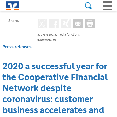
Share:
activate social media functions
(Datenschutz)
Press releases
2020 a successful year for
the Cooperative Financial
Network despite
coronavirus: customer
business accelerates and