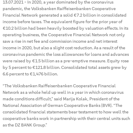
13.07.2021
-
In 2020, a year dominated by the coronavirus
pandemic, the Volksbanken Raiffeisenbanken Cooperative
Financial Network generated a solid €7.2 billion in consolidated
income before taxes. The equivalent figure for the prior year of
€10.2 billion had been heavily boosted by valuation effects. In its
operating business, the Cooperative Financial Network not only
saw a rise in net fee and commission income and net interest
income in 2020, but also a slight cost reduction. As a result of the
coronavirus pandemic the loss allowances for loans and advances
were raised by €1.5 billion as a pre-emptive measure. Equity rose
by 5 percent to €121.8 billion. Consolidated total assets grew by
6.6 percent to €1,476 billion.
“The Volksbanken Raiffeisenbanken Cooperative Financial
Network as a whole held up well in a year in which coronavirus
made conditions difficult,” said Marija Kolak, President of the
National Association of German Cooperative Banks (BVR). “The
consolidated financial statements bear testament to how well the
cooperative banks work in partnership with their central units such
as the DZ BANK Group.”