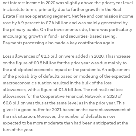
net interest income in 2020 was slightly above the prior-year level
in absolute terms, primarily due to further growth in the Real
Estate Finance operating segment. Net fee and commission income
rose by 4.9 percent to €7.4 billion and was mainly generated by
the primary banks. On the investments side, there was particularly
encouraging growth in fund- and securities-based saving.
Payments processing also made a key contribution again.
Loss allowances of €2.3 billion were added in 2020. This increase
on the figure of €0.8 billion for the prior year was due mainly to
the anticipated economic impact of the pandemic. An adjustment
of the probability of defaults based on modeling of the expected
macroeconomic situation resulted in the bulk of the loss
allowances, with a figure of €1.5 billion. The net realized loss
allowances for the Cooperative Financial Network in 2020 of
€0.8 billion was thus at the same level as in the prior year. This
gives it a good buffer for 2021 based on the current assessment of
the risk situation. Moreover, the number of defaults is now
expected to be more moderate than had been anticipated at the
turn of the year.