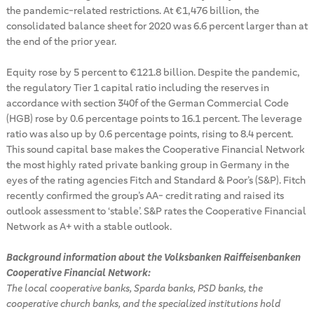
the pandemic-related restrictions. At €1,476 billion, the
consolidated balance sheet for 2020 was 6.6 percent larger than at
the end of the prior year.
Equity rose by 5 percent to €121.8 billion. Despite the pandemic,
the regulatory Tier 1 capital ratio including the reserves in
accordance with section 340f of the German Commercial Code
(HGB) rose by 0.6 percentage points to 16.1 percent. The leverage
ratio was also up by 0.6 percentage points, rising to 8.4 percent.
This sound capital base makes the Cooperative Financial Network
the most highly rated private banking group in Germany in the
eyes of the rating agencies Fitch and Standard & Poor’s (S&P). Fitch
recently confirmed the group’s AA- credit rating and raised its
outlook assessment to ‘stable’. S&P rates the Cooperative Financial
Network as A+ with a stable outlook.
Background information about the Volksbanken Raiffeisenbanken
Cooperative Financial Network:
The local cooperative banks, Sparda banks, PSD banks, the
cooperative church banks, and the specialized institutions hold