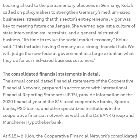
Looking ahead to the parliamentary elections in Germany, Kolak
called on policymakers to strengthen Germany’s medium-sized
businesses, stressing that this sector’s entrepreneurial vigor was
key to meeting future challenges. She warned against a culture of
state interventionism, restraints, and a general mistrust of
business. “It’s time to revive the social market economy,” Kolak
said. “This includes having Germany as a strong financial hub. We
will judge the new federal government to a large extent on what
they do for our mid-sized business customers.”
The consolidated financial statements in detail
The annual consolidated financial statements of the Cooperative
Financial Network, prepared in accordance with International
Financial Reporting Standards (IFRS), provide information on the
2020 financial year of the 814 local cooperative banks, Sparda
banks, PSD banks, and other specialized institutions in the
cooperative financial network as well as the DZ BANK Group and
Münchener Hypothekenbank.
At €18.4 billion, the Cooperative Financial Network’s consolidated