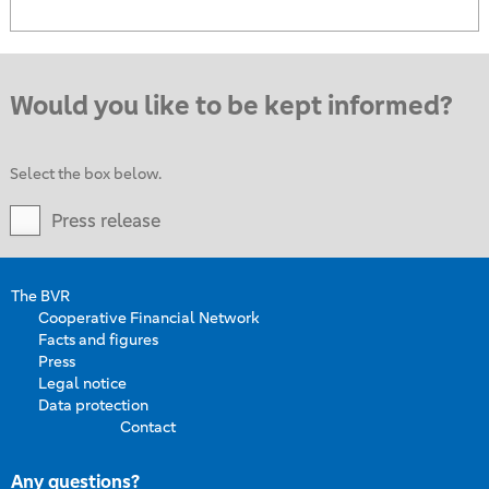
Would you like to be kept informed?
Select the box below.
Press release
The BVR
Cooperative Financial Network
Facts and figures
Press
Legal notice
Data protection
Contact
Any questions?