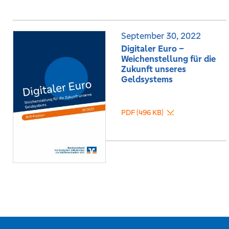
September 30, 2022
Digitaler Euro –
Weichenstellung für die
Zukunft unseres
Geldsystems
PDF (496 KB)