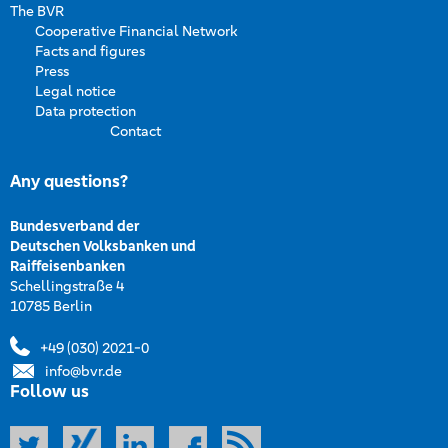
The BVR
Cooperative Financial Network
Facts and figures
Press
Legal notice
Data protection
Contact
Any questions?
Bundesverband der
Deutschen Volksbanken und
Raiffeisenbanken
Schellingstraße 4
10785 Berlin
+49 (030) 2021-0
info@bvr.de
Follow us