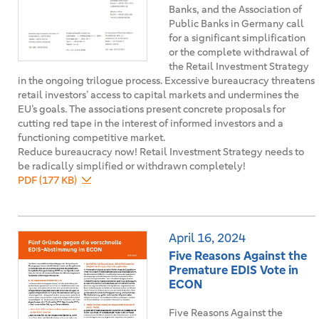
Banks, and the Association of
Public Banks in Germany call
for a significant simplification
or the complete withdrawal of
the Retail Investment Strategy
in the ongoing trilogue process. Excessive bureaucracy threatens
retail investors’ access to capital markets and undermines the
EU’s goals. The associations present concrete proposals for
cutting red tape in the interest of informed investors and a
functioning competitive market.
Reduce bureaucracy now! Retail Investment Strategy needs to
be radically simplified or withdrawn completely!
PDF (177 KB)
April 16, 2024
Five Reasons Against the
Premature EDIS Vote in
ECON
Five Reasons Against the