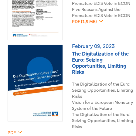
Premature EDIS Vote in ECON
Five Reasons Against the
Premature EDIS Vote in ECON
PDF (1,9 MB)
February 09, 2023
The Digitalization of the
Euro: Seizing
Opportunities, Limiting
Risks
The Digitalization of the Euro:
Seizing Opportunities, Limiting
Risks
Vision for a European Monetary
System of the Future
The Digitalization of the Euro:
Seizing Opportunities, Limiting
Risks
PDF