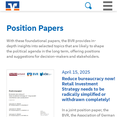
Position Papers
With these foundational papers, the BVR provides in-
depth insights into selected topics that are likely to shape
the political agenda in the long term, offering positions
and suggestions for decision-makers and stakeholders.
April 15, 2025
Reduce bureaucracy now!
Retail Investment
Strategy needs to be
radically simplified or
withdrawn completely!
In a joint position paper, the
BVR, the Association of German